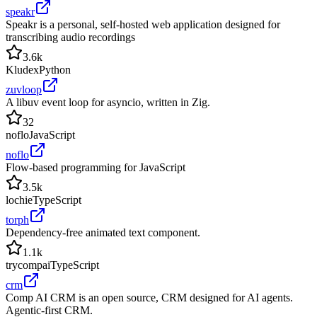
speakr
Speakr is a personal, self-hosted web application designed for
transcribing audio recordings
3.6k
Kludex
Python
zuvloop
A libuv event loop for asyncio, written in Zig.
32
noflo
JavaScript
noflo
Flow-based programming for JavaScript
3.5k
lochie
TypeScript
torph
Dependency-free animated text component.
1.1k
trycompai
TypeScript
crm
Comp AI CRM is an open source, CRM designed for AI agents.
Agentic-first CRM.