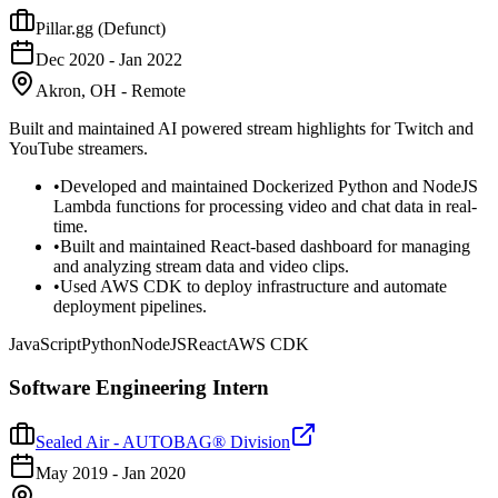
Pillar.gg (Defunct)
Dec 2020
-
Jan 2022
Akron, OH - Remote
Built and maintained AI powered stream highlights for Twitch and
YouTube streamers.
•
Developed and maintained Dockerized Python and NodeJS
Lambda functions for processing video and chat data in real-
time.
•
Built and maintained React-based dashboard for managing
and analyzing stream data and video clips.
•
Used AWS CDK to deploy infrastructure and automate
deployment pipelines.
JavaScript
Python
NodeJS
React
AWS CDK
Software Engineering Intern
Sealed Air - AUTOBAG® Division
May 2019
-
Jan 2020