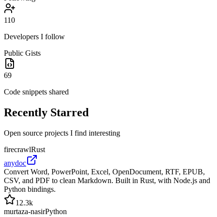
110
Developers I follow
Public Gists
69
Code snippets shared
Recently
Starred
Open source projects I find interesting
firecrawl
Rust
anydoc
Convert Word, PowerPoint, Excel, OpenDocument, RTF, EPUB,
CSV, and PDF to clean Markdown. Built in Rust, with Node.js and
Python bindings.
12.3k
murtaza-nasir
Python