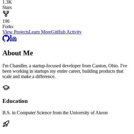
1.3K
Stars
196
Forks
View Projects
Learn More
GitHub Activity
About
Me
I'm Chandler, a startup-focused developer from Canton, Ohio. I've
been working in startups my entire career, building products that
scale and make a difference.
Education
B.S. in Computer Science from the University of Akron