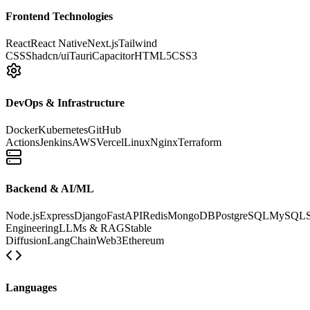
Frontend Technologies
React
React Native
Next.js
Tailwind
CSS
Shadcn/ui
Tauri
Capacitor
HTML5
CSS3
DevOps & Infrastructure
Docker
Kubernetes
GitHub
Actions
Jenkins
AWS
Vercel
Linux
Nginx
Terraform
Backend & AI/ML
Node.js
Express
Django
FastAPI
Redis
MongoDB
PostgreSQL
MySQL
Engineering
LLMs & RAG
Stable
Diffusion
LangChain
Web3
Ethereum
Languages