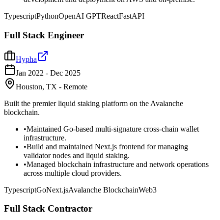
Typescript
Python
OpenAI GPT
React
FastAPI
Full Stack Engineer
Hypha
Jan 2022
-
Dec 2025
Houston, TX - Remote
Built the premier liquid staking platform on the Avalanche
blockchain.
•
Maintained Go-based multi-signature cross-chain wallet
infrastructure.
•
Build and maintained Next.js frontend for managing
validator nodes and liquid staking.
•
Managed blockchain infrastructure and network operations
across multiple cloud providers.
Typescript
Go
Next.js
Avalanche Blockchain
Web3
Full Stack Contractor