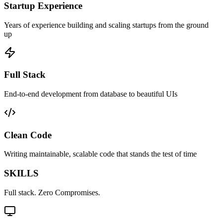
Startup Experience
Years of experience building and scaling startups from the ground
up
Full Stack
End-to-end development from database to beautiful UIs
Clean Code
Writing maintainable, scalable code that stands the test of time
SKILLS
Full stack. Zero Compromises.