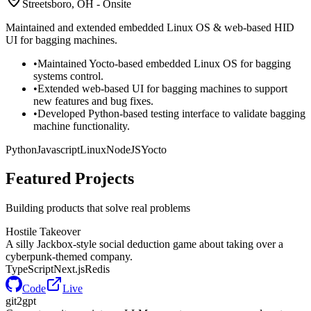
Streetsboro, OH - Onsite
Maintained and extended embedded Linux OS & web-based HID
UI for bagging machines.
•
Maintained Yocto-based embedded Linux OS for bagging
systems control.
•
Extended web-based UI for bagging machines to support
new features and bug fixes.
•
Developed Python-based testing interface to validate bagging
machine functionality.
Python
Javascript
Linux
NodeJS
Yocto
Featured
Projects
Building products that solve real problems
Hostile Takeover
A silly Jackbox-style social deduction game about taking over a
cyberpunk-themed company.
TypeScript
Next.js
Redis
Code
Live
git2gpt