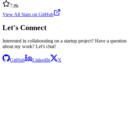
7.8k
View All Stars on GitHub
Let's
Connect
Interested in collaborating on a startup project? Have a question
about my work? Let's chat!
GitHub
LinkedIn
X