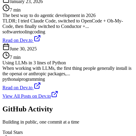
January 23, 2026
7
min
The best way to do agentic development in 2026
TLDR; I tried Claude Code, switched to OpenCode + Oh-My-
Code, then finally switched to Conductor +...
software
tooling
coding
Read on Dev.to
June 30, 2025
7
min
Using LLMs in 3 lines of Python
When working with LLMs, the first thing people generally install is
the openai or anthropic packages,...
python
ai
programming
Read on Dev.to
View All Posts on Dev.to
GitHub
Activity
Building in public, one commit at a time
Total Stars