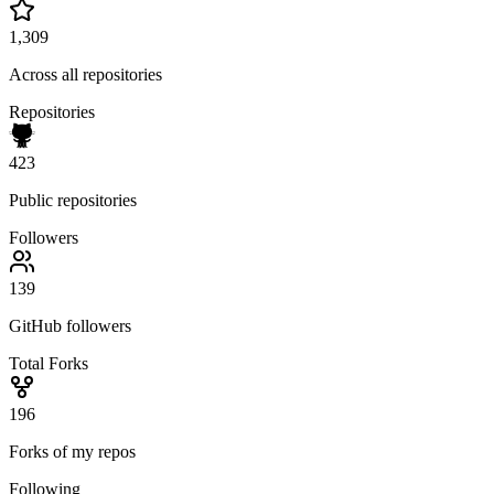
1,309
Across all repositories
Repositories
423
Public repositories
Followers
139
GitHub followers
Total Forks
196
Forks of my repos
Following