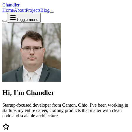
Chandler
Home
About
Projects
Blog
Toggle menu
Hi, I'm
Chandler
Startup-focused
developer from
Canton, Ohio
. I've been working in
startups my entire career, crafting products that matter with
clean
code
and scalable architecture.