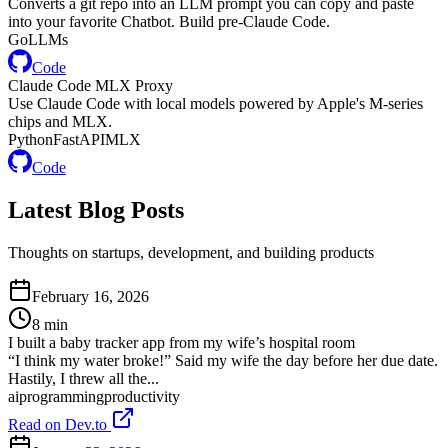
Converts a git repo into an LLM prompt you can copy and paste
into your favorite Chatbot. Build pre-Claude Code.
Go
LLMs
Code
Claude Code MLX Proxy
Use Claude Code with local models powered by Apple's M-series
chips and MLX.
Python
FastAPI
MLX
Code
Latest
Blog
Posts
Thoughts on startups, development, and building products
February 16, 2026
8
min
I built a baby tracker app from my wife’s hospital room
“I think my water broke!” Said my wife the day before her due date.
Hastily, I threw all the...
ai
programming
productivity
Read on Dev.to