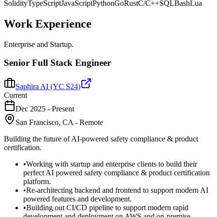
Solidity
TypeScript
JavaScript
Python
Go
Rust
C/C++
SQL
Bash
Lua
Work
Experience
Enterprise and Startup.
Senior Full Stack Engineer
Saphira AI (YC S24)
Current
Dec 2025
-
Present
San Francisco, CA - Remote
Building the future of AI-powered safety compliance & product
certification.
•
Working with startup and enterprise clients to build their
perfect AI powered safety compliance & product certification
platform.
•
Re-architecting backend and frontend to support modern AI
powered features and development.
•
Building out CI/CD pipeline to support modern rapid
development and deployment on AWS and on-premise.